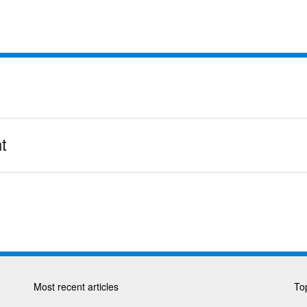
t
Most recent articles
Top