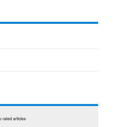
 rated articles