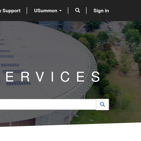
 Support
USummon
Sign in
SERVICES