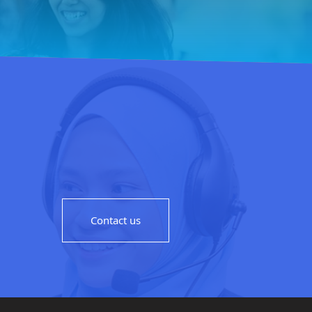
Contact us