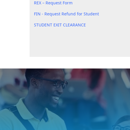
REX – Request Form
FIN - Request Refund for Student
STUDENT EXIT CLEARANCE