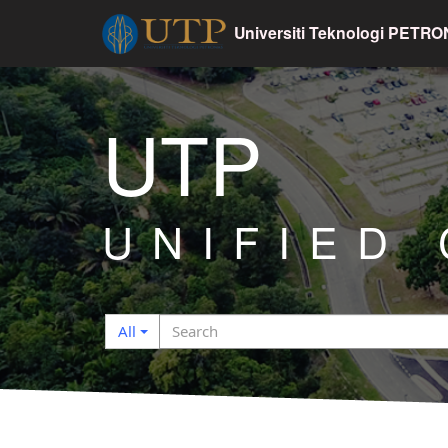
Universiti Teknologi PETR
UTP
UNIFIED
Search
Search
All
filter