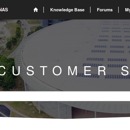
ONAS
Knowledge Base
Forums
My
 CUSTOMER 