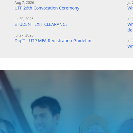
Aug 7, 2026
Jul
UTP 26th Convocation Ceremony
Wh
Jul 30, 2026
Jul
STUDENT EXIT CLEARANCE
Wh
de
Jul 27, 2026
DigIT - UTP MFA Registration Guideline
Jul
Wh