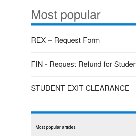
Most popular
REX – Request Form
FIN - Request Refund for Studen
STUDENT EXIT CLEARANCE
Most popular articles