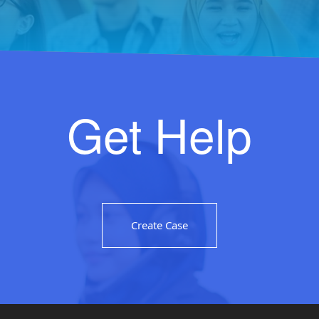
Get Help
Create Case