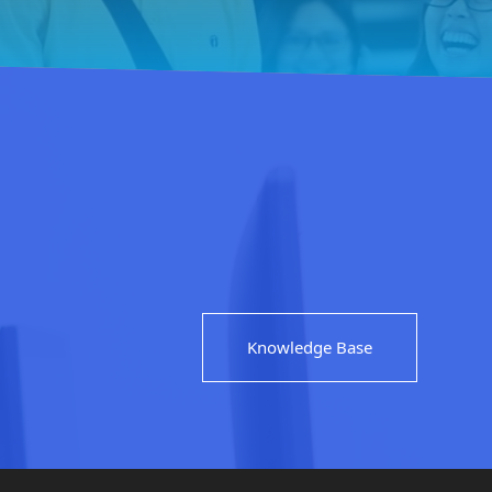
Knowledge Base