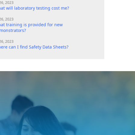
 26, 2023
at will laboratory testing cost me?
 26, 2023
at training is provided for new
monstrators?
 26, 2023
ere can I find Safety Data Sheets?