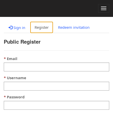
Togg
navig
Register
Redeem invitation
Sign in
Public Register
Email
Username
Password