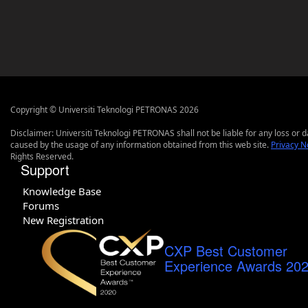
Copyright © Universiti Teknologi PETRONAS 2026
Disclaimer: Universiti Teknologi PETRONAS shall not be liable for any loss or
caused by the usage of any information obtained from this web site.
Privacy N
Rights Reserved.
Support
Knowledge Base
Forums
New Registration
CXP Best Customer
Experience Awards 20