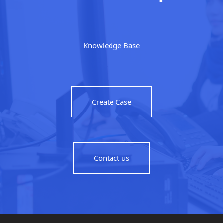
Knowledge Base
Create Case
Contact us