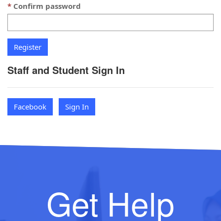
Confirm password
Staff and Student Sign In
Facebook
Sign In
Get Help