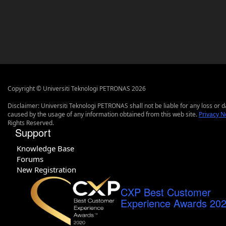
Copyright © Universiti Teknologi PETRONAS 2026
Disclaimer: Universiti Teknologi PETRONAS shall not be liable for any loss or
caused by the usage of any information obtained from this web site.
Privacy N
Rights Reserved.
Support
Knowledge Base
Forums
New Registration
CXP Best Customer
Experience Awards 20