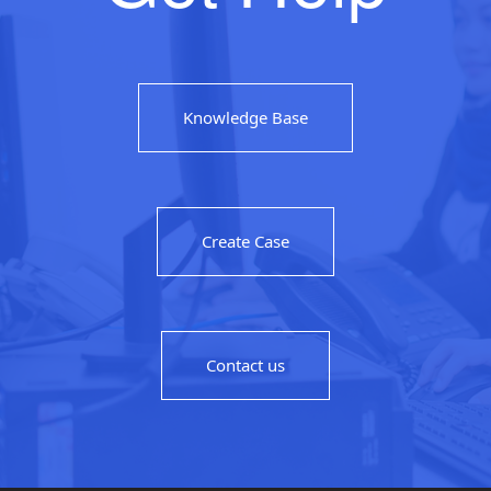
Knowledge Base
Create Case
Contact us