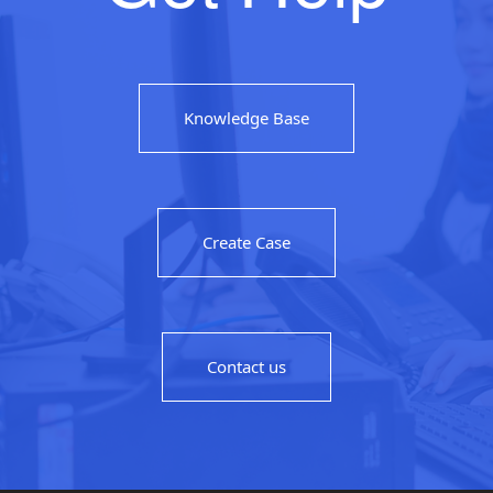
Knowledge Base
Create Case
Contact us