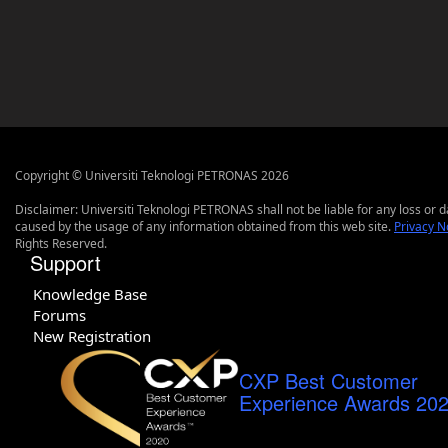
Copyright © Universiti Teknologi PETRONAS 2026
Disclaimer: Universiti Teknologi PETRONAS shall not be liable for any loss or
caused by the usage of any information obtained from this web site.
Privacy N
Rights Reserved.
Support
Knowledge Base
Forums
New Registration
CXP Best Customer
Experience Awards 20