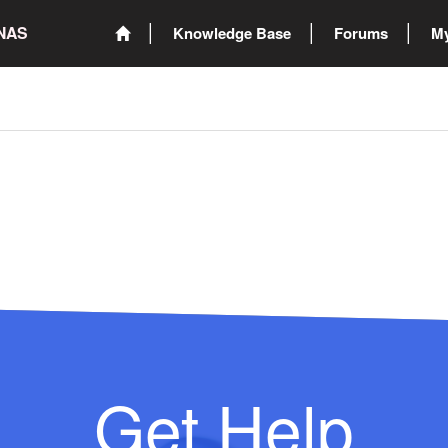
ONAS
Knowledge Base
Forums
My
Get Help