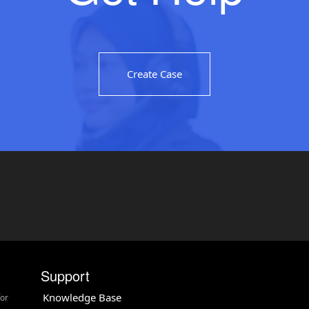
Create Case
Support
Knowledge Base
for