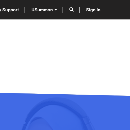
 Support
USummon
Sign in