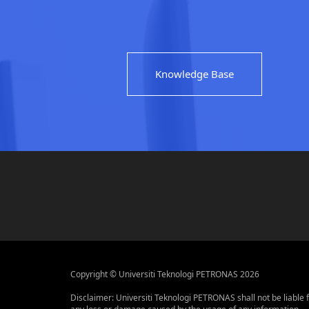
Knowledge Base
Copyright © Universiti Teknologi PETRONAS 2026
Disclaimer: Universiti Teknologi PETRONAS shall not be liable 