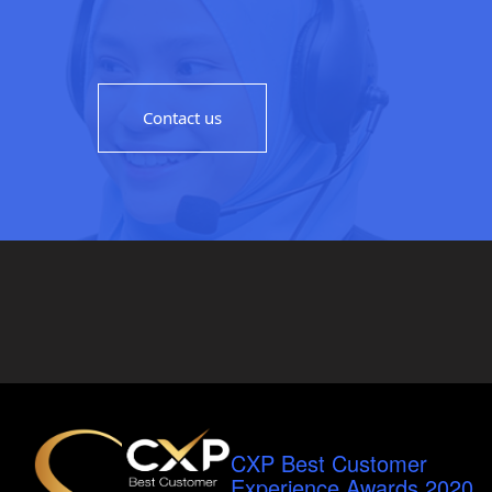
Contact us
CXP Best Customer
Experience Awards 2020