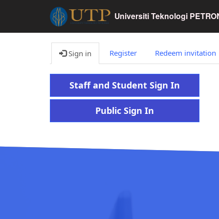
Universiti Teknologi PETR
Register
Redeem invitation
Sign in
Staff and Student Sign In
Public Sign In