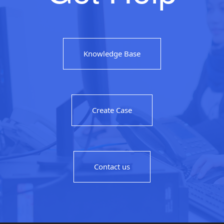
Knowledge Base
Create Case
Contact us