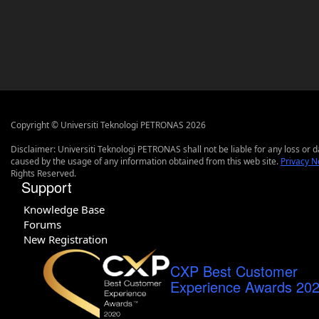
Copyright © Universiti Teknologi PETRONAS 2026
Disclaimer: Universiti Teknologi PETRONAS shall not be liable for any loss or
caused by the usage of any information obtained from this web site.
Privacy N
Rights Reserved.
Support
Knowledge Base
Forums
New Registration
CXP Best Customer
Experience Awards 20