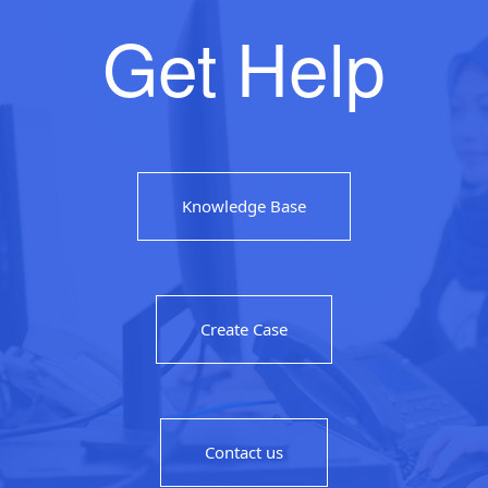
Get Help
Knowledge Base
Create Case
Contact us