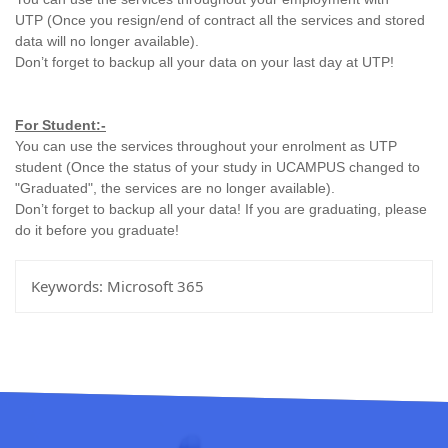
UTP
(Once you resign/end of contract all the services and stored
data will no longer available).
Don’t forget to backup all your data on your last day at UTP!
For Student:-
You can use the services throughout your enrolment as UTP
student
(Once the status of your study in UCAMPUS changed to
"Graduated", the services are no longer available).
Don’t forget to backup all your data! If you are graduating, please
do it before you graduate!
Keywords:
Microsoft 365