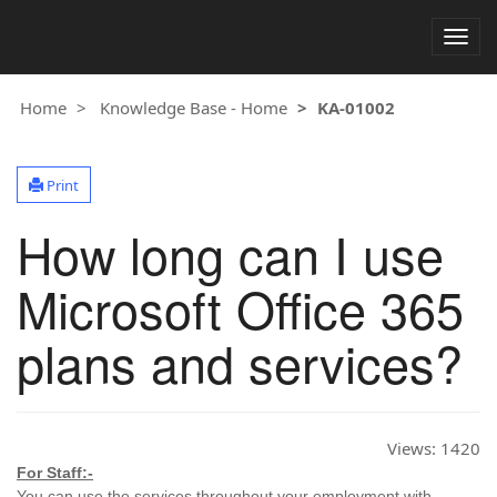
Togg
navig
Home
Knowledge Base - Home
KA-01002
Print
How long can I use
Microsoft Office 365
plans and services?
Views:
1420
For Staff:-
You can use the services throughout your employment with