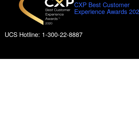
CXP Best Customer
Experience Awards 20
UCS Hotline: 1-300-22-8887