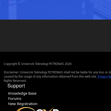
Copyright © Universiti Teknologi PETRONAS 2026
Disclaimer: Universiti Teknologi PETRONAS shall not be liable for any loss or
caused by the usage of any information obtained from this web site.
Privacy N
Rights Reserved.
Support
Knowledge Base
Forums
New Registration