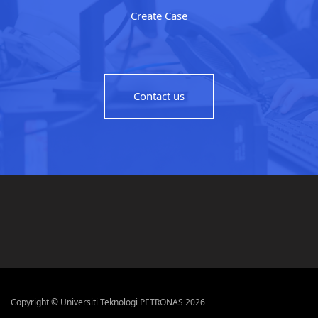
Create Case
Contact us
Copyright © Universiti Teknologi PETRONAS 2026