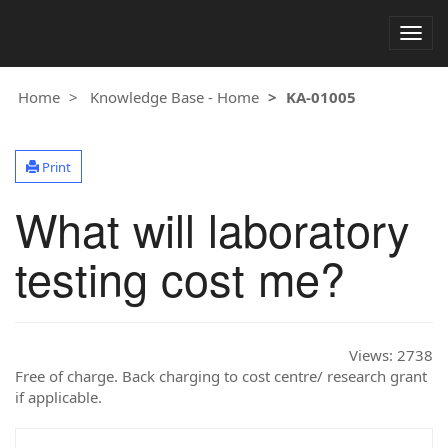
Togg
navig
Home
Knowledge Base - Home
KA-01005
Print
What will laboratory
testing cost me?
Views:
2738
Free of charge. Back charging to cost centre/ research grant
if applicable.