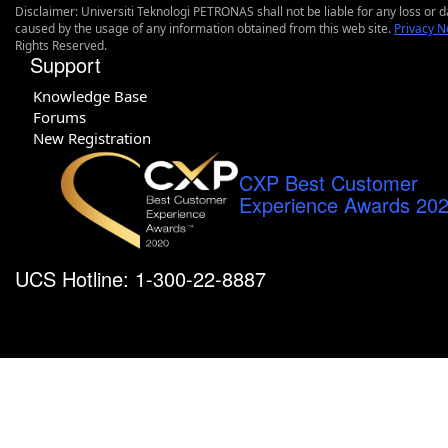
Disclaimer: Universiti Teknologi PETRONAS shall not be liable for any loss or
caused by the usage of any information obtained from this web site.
Privacy N
Rights Reserved.
Support
Knowledge Base
Forums
New Registration
CXP Best Customer
Experience Awards 20
UCS Hotline: 1-300-22-8887