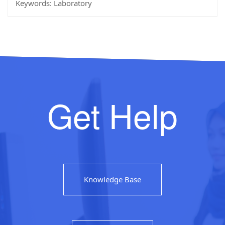
Keywords:
Laboratory
Get Help
Knowledge Base