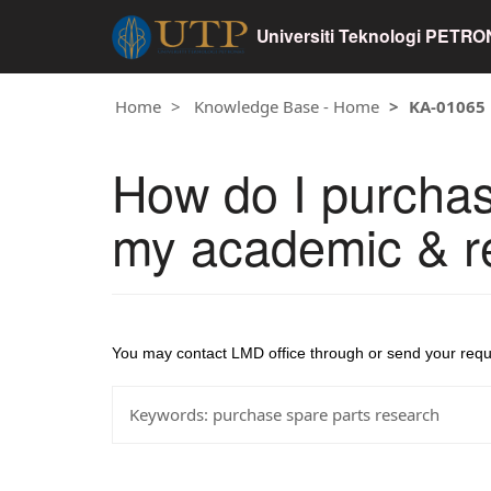
Universiti Teknologi PETR
Home
Knowledge Base - Home
KA-01065
How do I purchas
my academic & re
You may contact LMD office through or send your req
Keywords:
purchase spare parts research