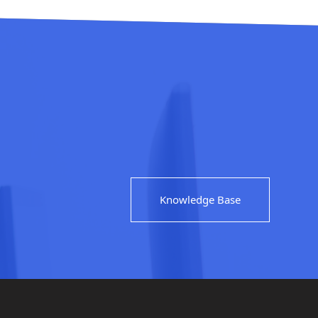
Knowledge Base