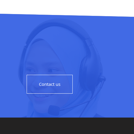
Contact us