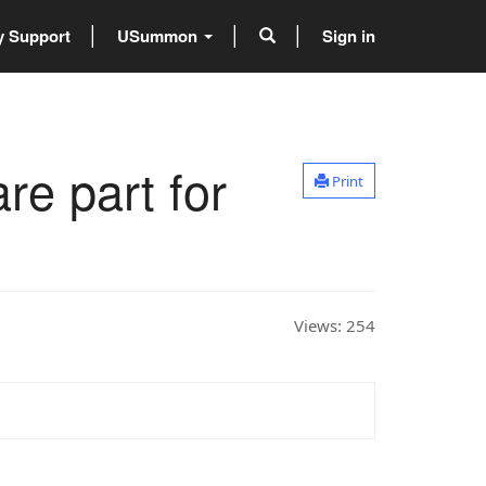
 Support
USummon
Sign in
re part for
Print
Views:
254