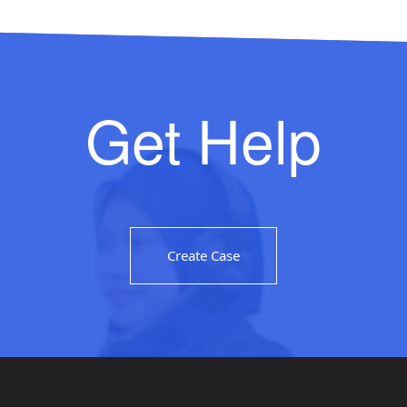
Get Help
Create Case