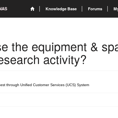
ONAS
Knowledge Base
Forums
My
e the equipment & spa
search activity?
uest through Unified Customer Services (UCS) System