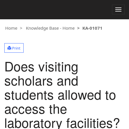
Togg
navig
Home
Knowledge Base - Home
KA-01071
Print
Does visiting
scholars and
students allowed to
access the
laboratory facilities?