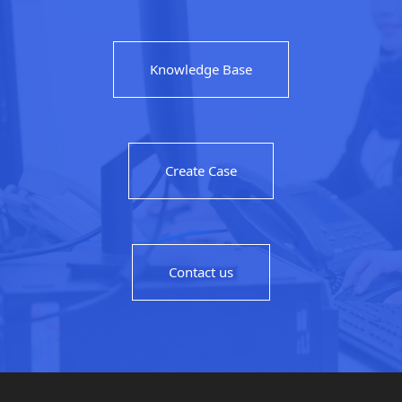
Knowledge Base
Create Case
Contact us