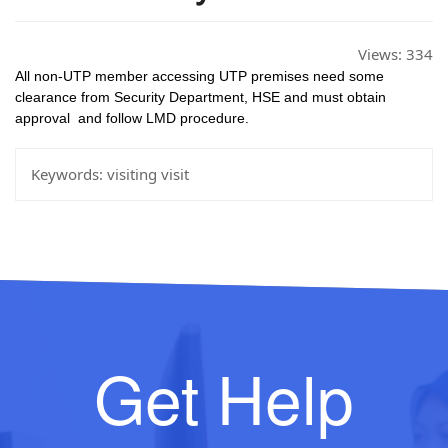
Views:
334
All non-UTP member accessing UTP premises need some 
clearance from Security Department, HSE and must obtain 
approval  and follow LMD procedure.
Keywords:
visiting visit
Get Help