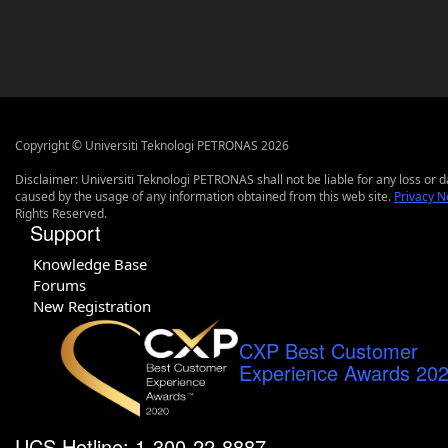
Copyright © Universiti Teknologi PETRONAS 2026
Disclaimer: Universiti Teknologi PETRONAS shall not be liable for any loss or
caused by the usage of any information obtained from this web site.
Privacy N
Rights Reserved.
Support
Knowledge Base
Forums
New Registration
CXP Best Customer
Experience Awards 20
UCS Hotline: 1-300-22-8887