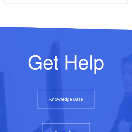
Get Help
Knowledge Base