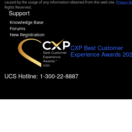
caused by the usage of any information obtained from this web site.
Privacy N
Rights Reserved.
Support
Knowledge Base
Forums
New Registration
CXP Best Customer
Experience Awards 20
UCS Hotline: 1-300-22-8887