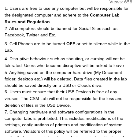
Views:
658
1. Users are free to use
any
computer but will be responsible for
the designated computer
and
adhere
to
the
Computer Lab
Rules and Regulation
.
2. All computers
should
be
banned for Social Sites such as
Facebook,
Twitter
and Etc.
3. Cell Phones are to
be
turned
OFF
or set to silence while
in
the
Lab.
4. Disruptive
behaviour
such as
shouting,
or cursing
will
not
be
tolerated. Users who become disruptive will be asked to leave.
5. Anything
saved on the computer
hard
drive (My Document
folder,
desktop etc.) will be deleted. Data files created in the lab
should
be saved directly on a USB or Clouds
drive.
6. Users
must
ensure that
their
USB
Devices
is
free of
any
viruses.
The
CSM Lab will
not
be
responsible
for the loss
and
deletion of
files
in
the
USB
Device.
7. Changing hardware
and
software configurations
in
the
computer
labs
is
prohibited. This
includes
modifications of the
settings,
configurations
of printers
and
modification of system
software.
Violators
of
this
policy will be referred to the proper