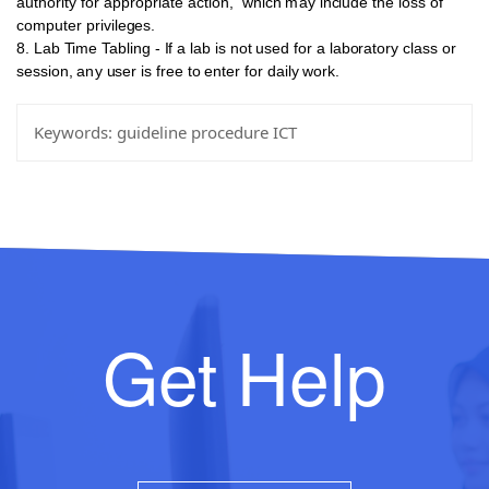
authority for appropriate action,
which
may
include
the
loss
of
computer
privileges.
8. Lab
Time Tabling - If a lab is
not
used for a laboratory class or
session,
any
user
is
free to enter for daily work.
Keywords:
guideline procedure ICT
Get Help