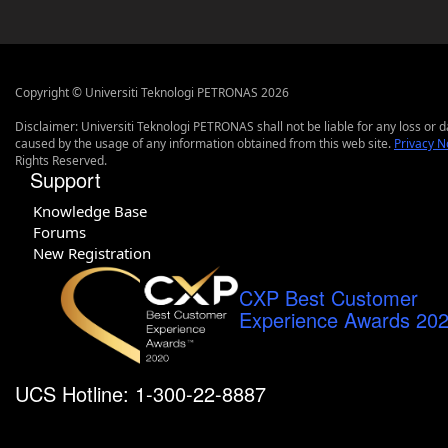
Copyright © Universiti Teknologi PETRONAS 2026
Disclaimer: Universiti Teknologi PETRONAS shall not be liable for any loss or
caused by the usage of any information obtained from this web site.
Privacy N
Rights Reserved.
Support
Knowledge Base
Forums
New Registration
CXP Best Customer
Experience Awards 20
UCS Hotline: 1-300-22-8887