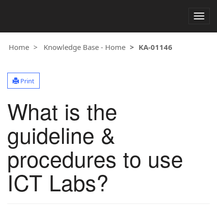
Togg
navig
Home
Knowledge Base - Home
KA-01146
Print
What is the
guideline &
procedures to use
ICT Labs?