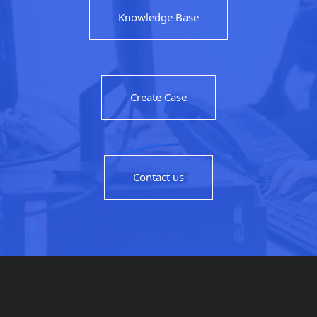
Knowledge Base
Create Case
Contact us