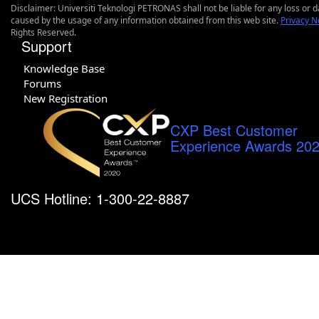
Disclaimer: Universiti Teknologi PETRONAS shall not be liable for any loss or
caused by the usage of any information obtained from this web site.
Privacy N
Rights Reserved.
Support
Knowledge Base
Forums
New Registration
CXP Best Customer
Experience Awards 20
UCS Hotline: 1-300-22-8887