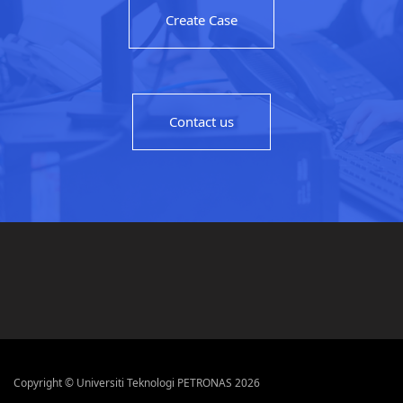
Create Case
Contact us
Copyright © Universiti Teknologi PETRONAS 2026