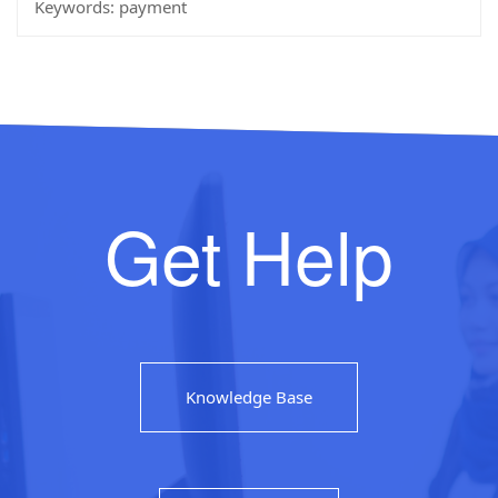
Keywords:
payment
Get Help
Knowledge Base