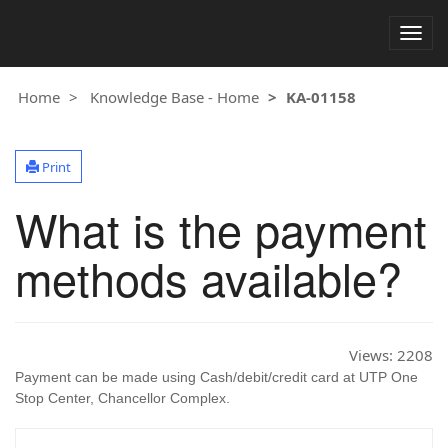
Togg
navig
Home
Knowledge Base - Home
KA-01158
Print
What is the payment
methods available?
Views:
2208
Payment can be made using Cash/debit/credit card at UTP One
Stop Center, Chancellor Complex.