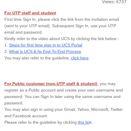
Views:
6737
For UTP staff and student
First time Sign In, please click the link from the invitation email
(sent to your UTP email). Subsequent Sign In, use your UTP
email and password.
Kindly refer to the video about UCS by clicking the link below:-
1.
Steps for first time sign in to UCS Portal
2.
What is UCS & Its End-To-End Process
You may also refer to the guideline,
click here
.
For Public customer (non-UTP staff & student)
, you may
register as a Public account and create your own username and
password. You can Sign In later using the same username and
password.
You may also sign in using your Gmail, Yahoo, Microsoft, Twitter
and Facebook account.
Please refer to the guideline by clicking
this lin
k.