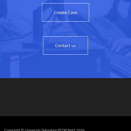
Create Case
Contact us
Copyright © Universiti Teknologi PETRONAS 2026