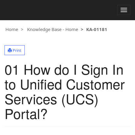
Togg
navig
Home
Knowledge Base - Home
KA-01181
Print
01 How do I Sign In
to Unified Customer
Services (UCS)
Portal?