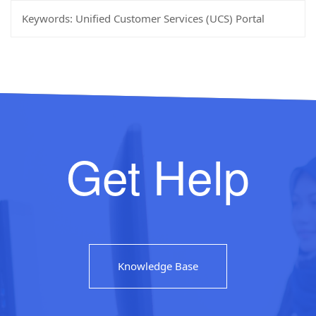
Keywords:
Unified Customer Services (UCS) Portal
Get Help
Knowledge Base