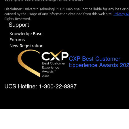
Disclaimer: Universiti Teknologi PETRONAS shall not be liable for any loss or
caused by the usage of any information obtained from this web site.
Privacy N
Rights Reserved.
Support
Knowledge Base
Forums
New Registration
CXP Best Customer
Experience Awards 20
UCS Hotline: 1-300-22-8887