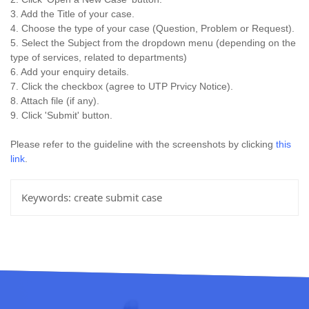
3. Add the Title of your case.
4. Choose the type of your case (Question, Problem or Request).
5. Select the Subject from the dropdown menu (depending on the
type of services, related to departments)
6. Add your enquiry details.
7. Click the checkbox (agree to UTP Prvicy Notice).
8. Attach file (if any).
9. Click 'Submit' button.
Please refer to the guideline with the screenshots by clicking
this
link
.
Keywords:
create submit case