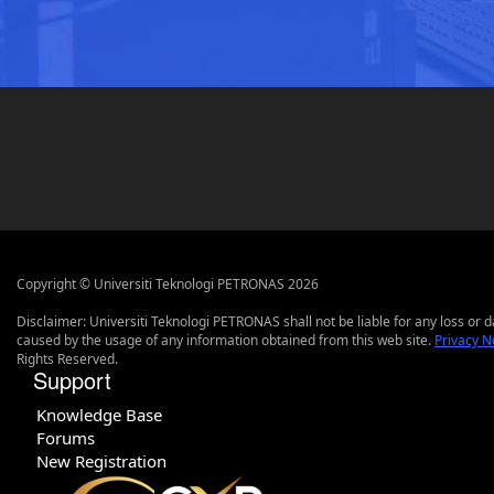
Copyright © Universiti Teknologi PETRONAS 2026
Disclaimer: Universiti Teknologi PETRONAS shall not be liable for any loss or
caused by the usage of any information obtained from this web site.
Privacy N
Rights Reserved.
Support
Knowledge Base
Forums
New Registration