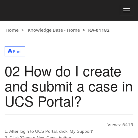
Togg
navig
Home
Knowledge Base - Home
KA-01182
Print
02 How do I create
and submit a case in
UCS Portal?
Views:
6419
1. After login to UCS Portal, click 'My Support'
2. Click 'Open a New Case' button.