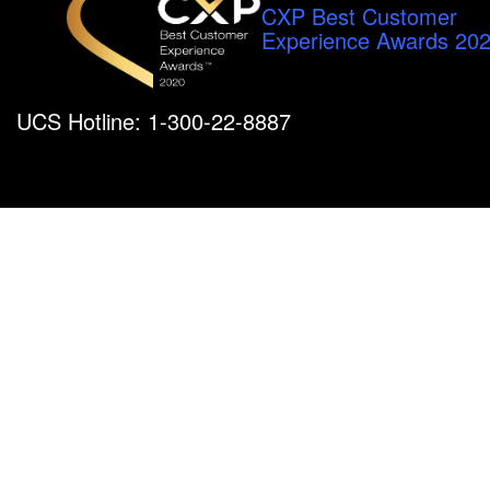
CXP Best Customer
Experience Awards 20
UCS Hotline: 1-300-22-8887