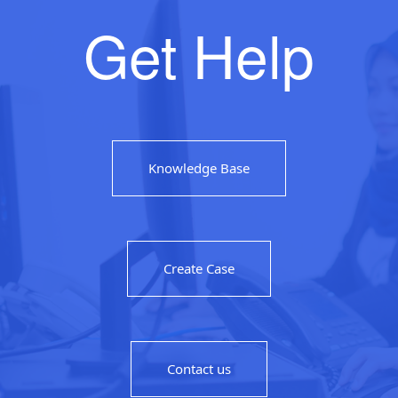
Get Help
Knowledge Base
Create Case
Contact us