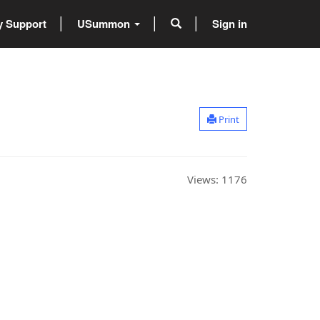
 Support
USummon
Sign in
Print
Views:
1176