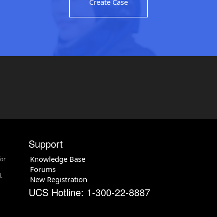
Create Case
Support
Knowledge Base
for
Forums
.
New Registration
UCS Hotline: 1-300-22-8887