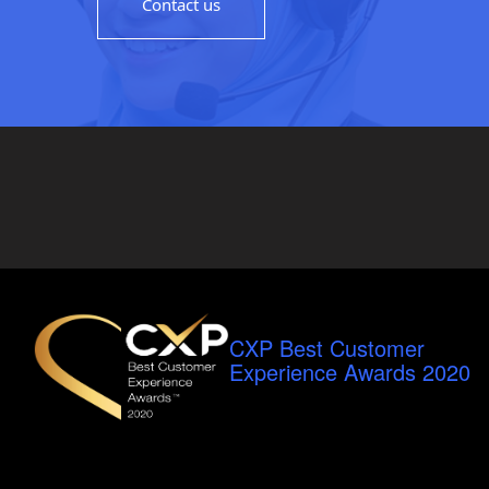
Contact us
CXP Best Customer
Experience Awards 2020