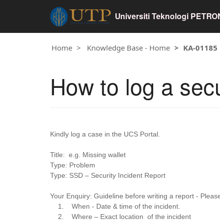
Universiti Teknologi PETR
Home
Knowledge Base - Home
KA-01185
How to log a secu
Kindly log a case in the UCS Portal.
Title: e.g. Missing wallet
Type: Problem
Type: SSD – Security Incident Report
Your Enquiry: Guideline before writing a report - Please
1. When - Date & time of the incident.
2. Where – Exact location of the incident