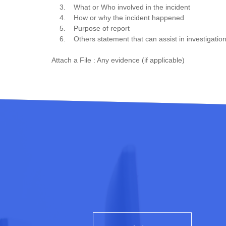
3. What or Who involved in the incident
4. How or why the incident happened
5. Purpose of report
6. Others statement that can assist in investigation
Attach a File : Any evidence (if applicable)