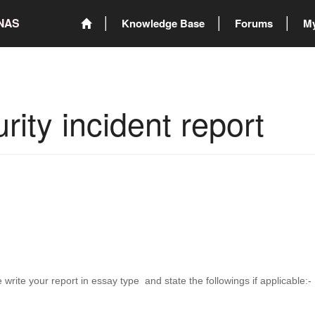
ONAS
Knowledge Base
Forums
My
rity incident report
 write your report in essay type and state the followings if applicable:-