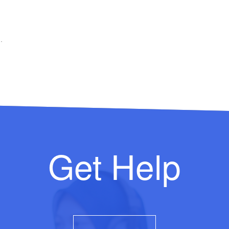
.
Get Help