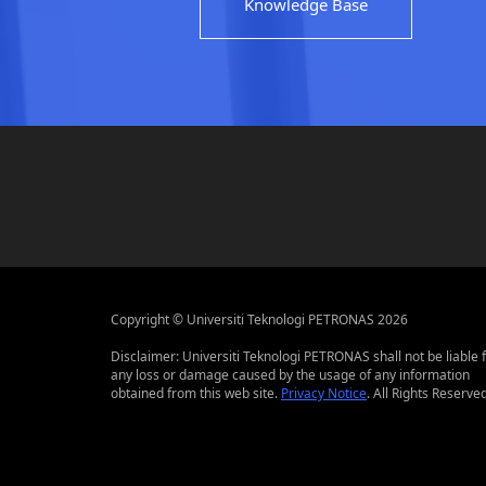
Knowledge Base
Copyright © Universiti Teknologi PETRONAS 2026
Disclaimer: Universiti Teknologi PETRONAS shall not be liable 
any loss or damage caused by the usage of any information
obtained from this web site.
Privacy Notice
. All Rights Reserved