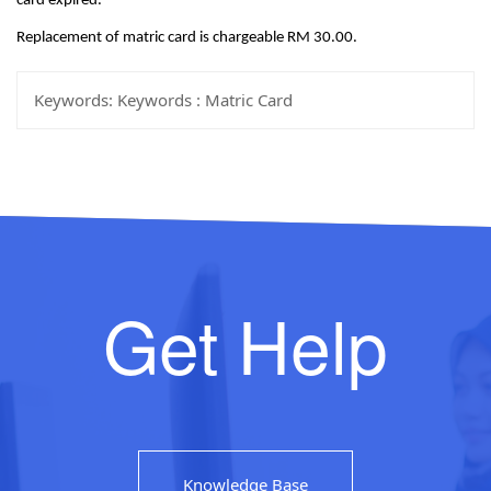
card expired.
Replacement of matric card is chargeable RM 30.00.
Keywords:
Keywords : Matric Card
Get Help
Knowledge Base