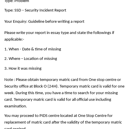
Type: Problem
Type: SSD – Security Incident Report
Your Enquiry: Guideline before writing a report
Please write your report in essay type and state the followings if
applicable:-
1. When - Date & time of missing
2. Where – Location of missing
3. How it was missing
Note : Please obtain temporary matric card from One stop centre or
Security office at Block O (24H). Temporary matric card is valid for one
week. During this time, you have a time to search for your missing
card. Temporary matric card is valid for all official use including
examination.
You may proceed to PIDS centre located at One Stop Centre for
replacement of matric card after the validity of the temporary matric