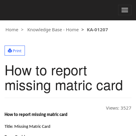
Togg
navig
Home
Knowledge Base - Home
KA-01207
Print
How to report
missing matric card
Views:
3527
How to report missing matric card
Title: Missing Matric Card