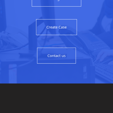
Create Case
Contact us