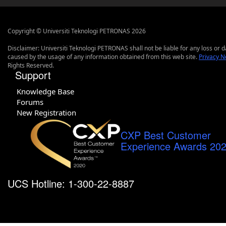
Copyright © Universiti Teknologi PETRONAS 2026
Disclaimer: Universiti Teknologi PETRONAS shall not be liable for any loss or
caused by the usage of any information obtained from this web site.
Privacy N
Rights Reserved.
Support
Knowledge Base
Forums
New Registration
CXP Best Customer
Experience Awards 20
UCS Hotline: 1-300-22-8887