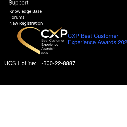
Support
Knowledge Base
Forums
New Registration
CXP Best Customer
Experience Awards 20
UCS Hotline: 1-300-22-8887