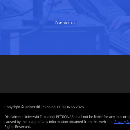
Contact us
Copyright © Universiti Teknologi PETRONAS 2026
Disclaimer: Universiti Teknologi PETRONAS shall not be liable for any loss or
caused by the usage of any information obtained from this web site.
Privacy N
Rights Reserved.