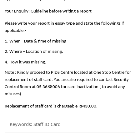
Your Enquiry: Guideline before writing a report
Please write your report in essay type and state the followings if
applicable:-
1. When - Date & time of missing
2. Where – Location of missing.
4. How it was missing.
Note : Kindly proceed to PIDS Centre located at One Stop Centre for
replacement of staff card. You are also required to contact Security
Control Room at 05 3688006 for card inactivation ( to avoid any
misuses)
Replacement of staff card is chargeable RM30.00.
Keywords:
Staff ID Card