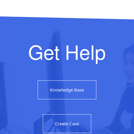
Get Help
Knowledge Base
Create Case