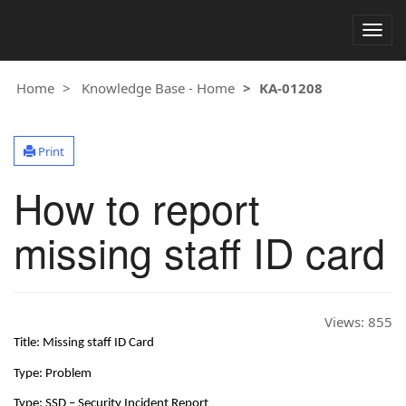
Togg
navig
Home
Knowledge Base - Home
KA-01208
Print
How to report
missing staff ID card
Views:
855
Title: Missing staff ID Card
Type: Problem
Type: SSD – Security Incident Report