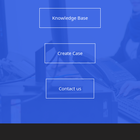
Knowledge Base
Create Case
Contact us