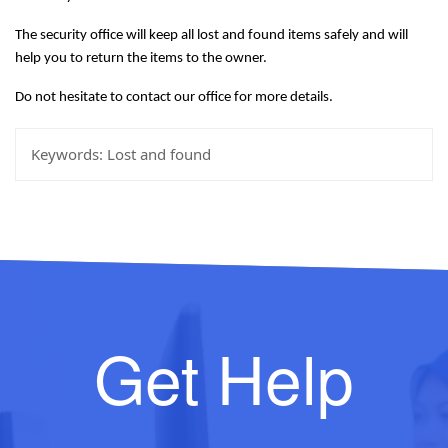
The security office will keep all lost and found items safely and will
help you to return the items to the owner.
Do not hesitate to contact our office for more details.
Keywords:
Lost and found
Get Help