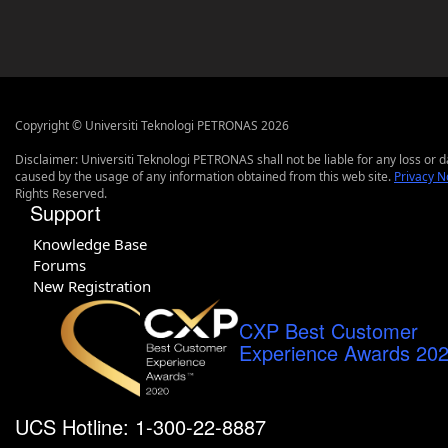
Copyright © Universiti Teknologi PETRONAS 2026
Disclaimer: Universiti Teknologi PETRONAS shall not be liable for any loss or
caused by the usage of any information obtained from this web site.
Privacy N
Rights Reserved.
Support
Knowledge Base
Forums
New Registration
CXP Best Customer
Experience Awards 20
UCS Hotline: 1-300-22-8887