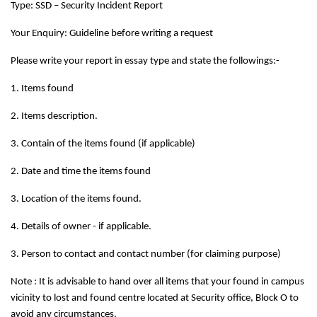
Type: SSD – Security Incident Report
Your Enquiry: Guideline before writing a request
Please write your report in essay type and state the followings:-
1. Items found
2. Items description.
3. Contain of the items found (if applicable)
2. Date and time the items found
3. Location of the items found.
4. Details of owner - if applicable.
3. Person to contact and contact number (for claiming purpose)
Note : It is advisable to hand over all items that your found in campus
vicinity to lost and found centre located at Security office, Block O to
avoid any circumstances.