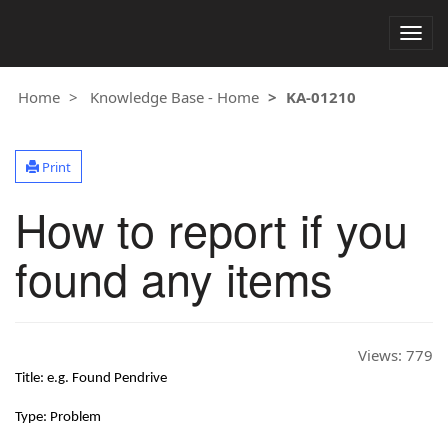
Togg
navig
Home
Knowledge Base - Home
KA-01210
Print
How to report if you
found any items
Views:
779
Title: e.g. Found Pendrive
Type: Problem