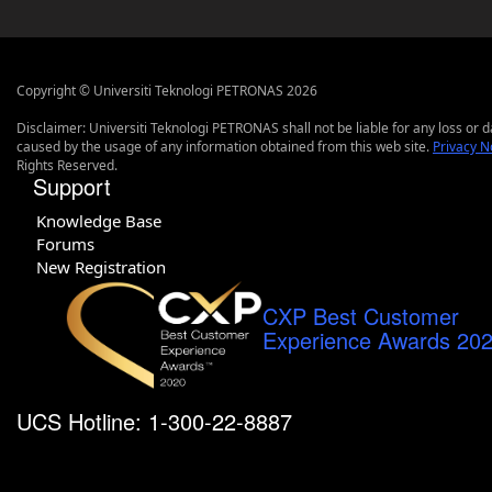
Copyright © Universiti Teknologi PETRONAS 2026
Disclaimer: Universiti Teknologi PETRONAS shall not be liable for any loss or
caused by the usage of any information obtained from this web site.
Privacy N
Rights Reserved.
Support
Knowledge Base
Forums
New Registration
CXP Best Customer
Experience Awards 20
UCS Hotline: 1-300-22-8887