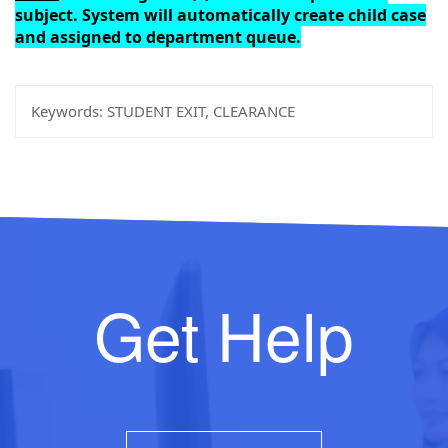
subject. System will automatically create child case
and assigned to department queue.
Keywords:
STUDENT EXIT, CLEARANCE
Get Help