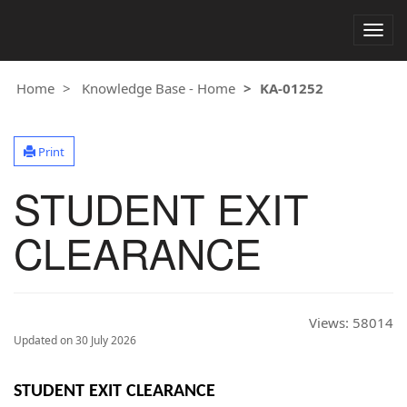
Togg
navig
Home
Knowledge Base - Home
KA-01252
Print
STUDENT EXIT
CLEARANCE
Views:
58014
Updated on 30 July 2026
STUDENT EXIT CLEARANCE