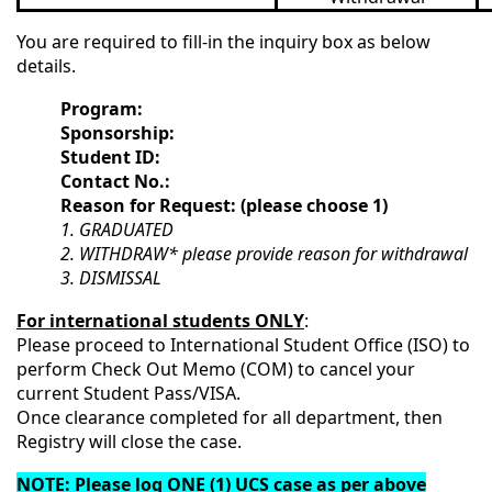
You are required to fill-in the inquiry box as below
details.
Program:
Sponsorship:
Student ID:
Contact No.:
Reason for Request: (please choose 1)
1. GRADUATED
2. WITHDRAW* please provide reason for withdrawal
3. DISMISSAL
For international students ONLY
:
Please proceed to International Student Office (ISO) to
perform Check Out Memo (COM) to cancel your
current Student Pass/VISA.
Once clearance completed for all department, then
Registry will close the case.
NOTE
: Please log ONE (1) UCS case as per above