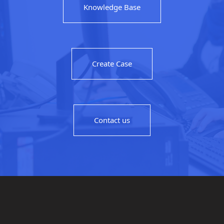
Knowledge Base
Create Case
Contact us