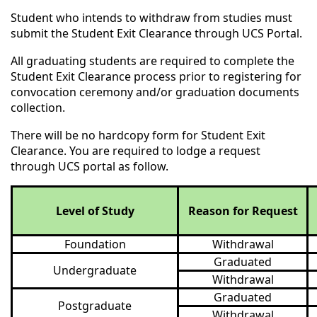
Student who intends to withdraw from studies must
submit the Student Exit Clearance through UCS Portal.
All graduating students are required to complete the
Student Exit Clearance process prior to registering for
convocation ceremony and/or graduation documents
collection.
There will be no hardcopy form for Student Exit
Clearance. You are required to lodge a request
through UCS portal as follow.
Level of Study
Reason for Request
Foundation
Withdrawal
Graduated
Undergraduate
Withdrawal
Graduated
Postgraduate
Withdrawal