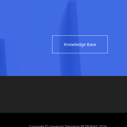
Knowledge Base
Copyright © Universiti Teknologi PETRONAS 2026