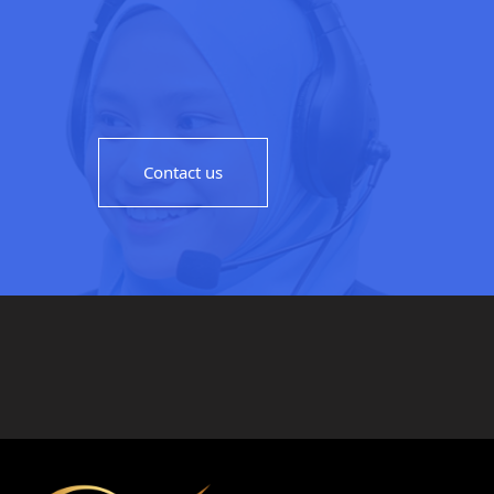
Contact us