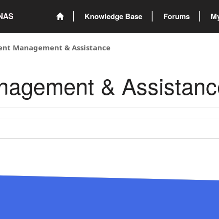
ONAS
Knowledge Base
Forums
My
vent Management & Assistance
anagement & Assistanc