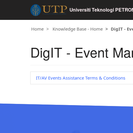
Universiti Teknologi PETR
Home
Knowledge Base - Home
DigIT - E
DigIT - Event M
IT/AV Events Assistance Terms & Conditions