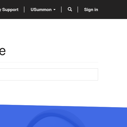
 Support
USummon
Sign in
e