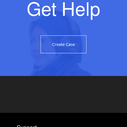
Get Help
Create Case