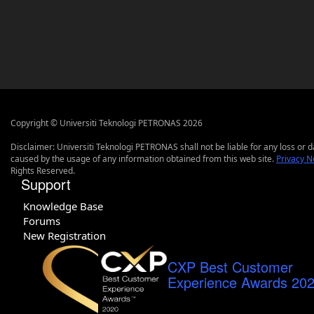
Copyright © Universiti Teknologi PETRONAS 2026
Disclaimer: Universiti Teknologi PETRONAS shall not be liable for any loss or
caused by the usage of any information obtained from this web site.
Privacy N
Rights Reserved.
Support
Knowledge Base
Forums
New Registration
CXP Best Customer
Experience Awards 20