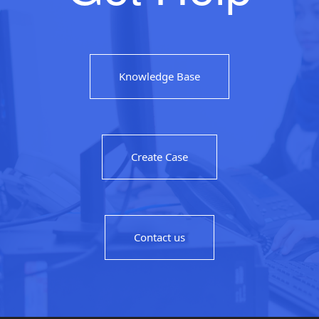
Knowledge Base
Create Case
Contact us