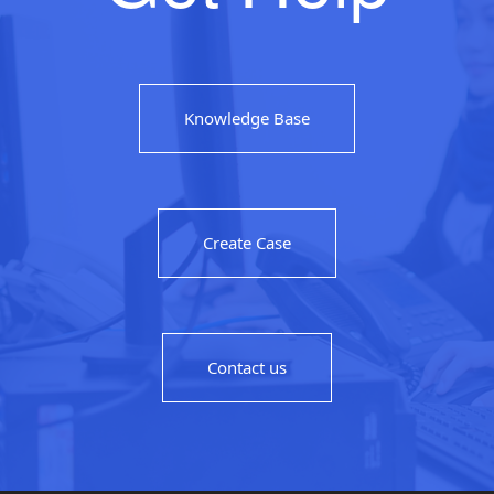
Knowledge Base
Create Case
Contact us