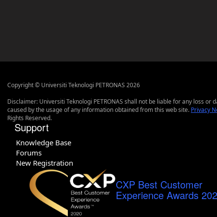
Copyright © Universiti Teknologi PETRONAS 2026
Disclaimer: Universiti Teknologi PETRONAS shall not be liable for any loss or
caused by the usage of any information obtained from this web site.
Privacy N
Rights Reserved.
Support
Knowledge Base
Forums
New Registration
CXP Best Customer
Experience Awards 20