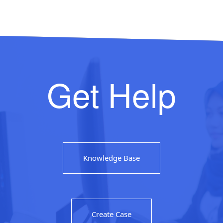
Get Help
Knowledge Base
Create Case