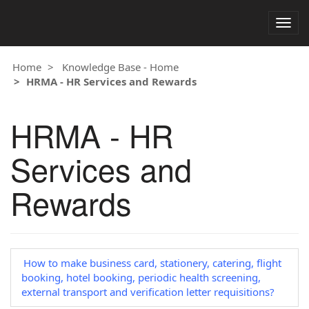
Togg
navig
Home
Knowledge Base - Home
HRMA - HR Services and Rewards
HRMA - HR
Services and
Rewards
How to make business card, stationery, catering, flight
booking, hotel booking, periodic health screening,
external transport and verification letter requisitions?