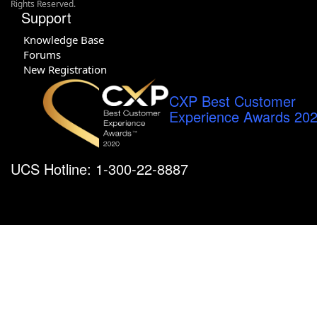
Rights Reserved.
Support
Knowledge Base
Forums
New Registration
CXP Best Customer
Experience Awards 20
UCS Hotline: 1-300-22-8887