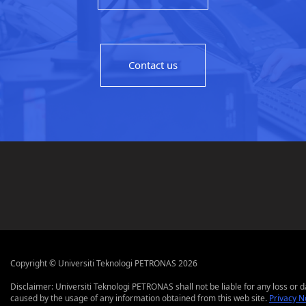
Contact us
Copyright © Universiti Teknologi PETRONAS 2026
Disclaimer: Universiti Teknologi PETRONAS shall not be liable for any loss or
caused by the usage of any information obtained from this web site.
Privacy N