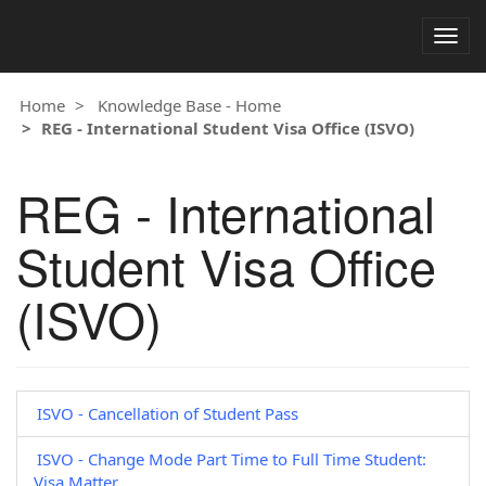
Togg
navig
Home
Knowledge Base - Home
REG - International Student Visa Office (ISVO)
REG - International
Student Visa Office
(ISVO)
ISVO - Cancellation of Student Pass
ISVO - Change Mode Part Time to Full Time Student:
Visa Matter