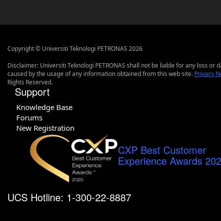
Copyright © Universiti Teknologi PETRONAS 2026
Disclaimer: Universiti Teknologi PETRONAS shall not be liable for any loss or
caused by the usage of any information obtained from this web site.
Privacy N
Rights Reserved.
Support
Knowledge Base
Forums
New Registration
CXP Best Customer
Experience Awards 20
UCS Hotline: 1-300-22-8887