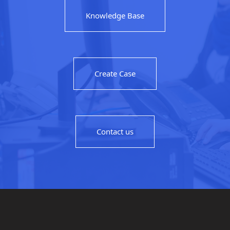
Knowledge Base
Create Case
Contact us