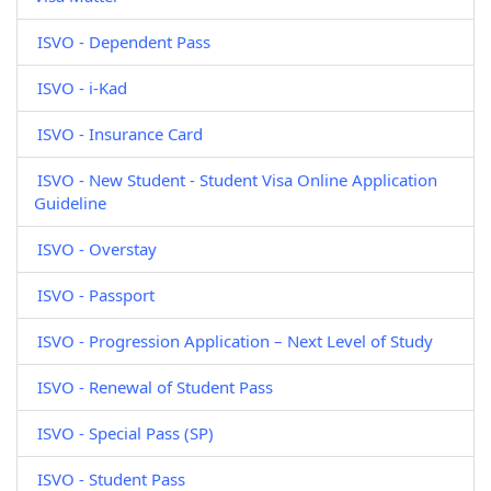
ISVO - Dependent Pass
ISVO - i-Kad
ISVO - Insurance Card
ISVO - New Student - Student Visa Online Application
Guideline
ISVO - Overstay
ISVO - Passport
ISVO - Progression Application – Next Level of Study
ISVO - Renewal of Student Pass
ISVO - Special Pass (SP)
ISVO - Student Pass