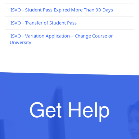
ISVO - Student Pass Expired More Than 90 Days
ISVO - Transfer of Student Pass
ISVO - Variation Application – Change Course or
University
Get Help